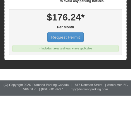
$176.24*
Per Month
Request Permit
* Includes taxes and fees where applicable
(C) Copyright
2026, Diamond Parking Canada | 817 Denman Street | Vancouver, BC
V6G 2L7 | (604) 681-8797 |
mp@diamondparking.com