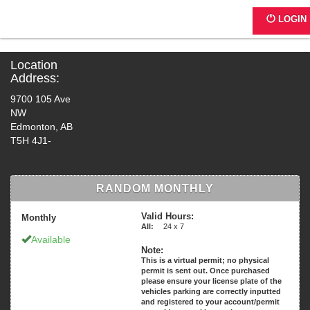
C309
LOGIN
Location
Address:
9700 105 Ave
NW
Edmonton, AB
T5H 4J1-
RANDOM MONTHLY
Valid Hours:
Monthly
All:
24 x 7
Available
Note:
This is a virtual permit; no physical
permit is sent out. Once purchased
please ensure your license plate of the
vehicles parking are correctly inputted
and registered to your account/permit