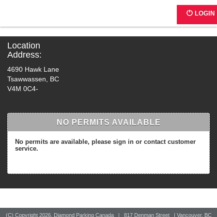
4697 - The Coast - Delta
LOGIN
Location
Address:
4690 Hawk Lane
Tsawwassen, BC
V4M 0C4-
NO PERMITS AVAILABLE
No permits are available, please sign in or contact customer
service.
(C) Copyright
2026, Diamond Parking Canada | 817 Denman Street | Vancouver, BC