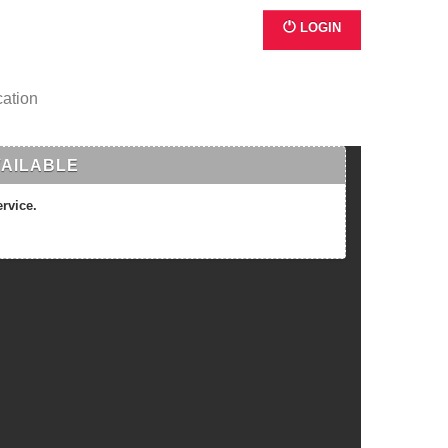
LOGIN
cation
VAILABLE
ervice.