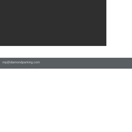
 |
mp@diamondparking.com