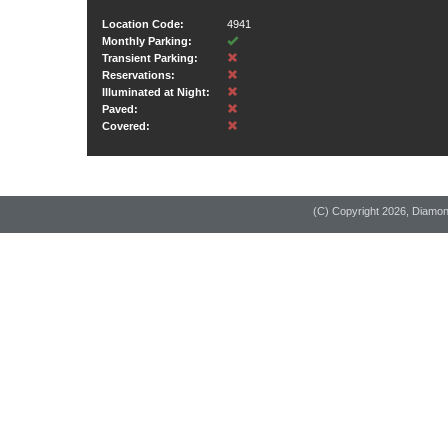
Location Code:
4941
Monthly Parking:
Transient Parking:
Reservations:
Illuminated at Night:
Paved:
Covered:
(C) Copyright
2026, Diamo