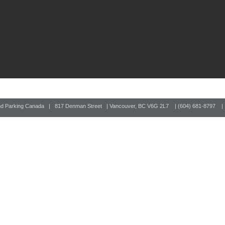
nd Parking Canada | 817 Denman Street | Vancouver, BC V6G 2L7 | (604) 681-8797