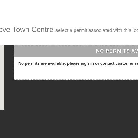
rove Town Centre
select a permit associated with this lo
NO PERMITS A
No permits are available, please sign in or contact customer s