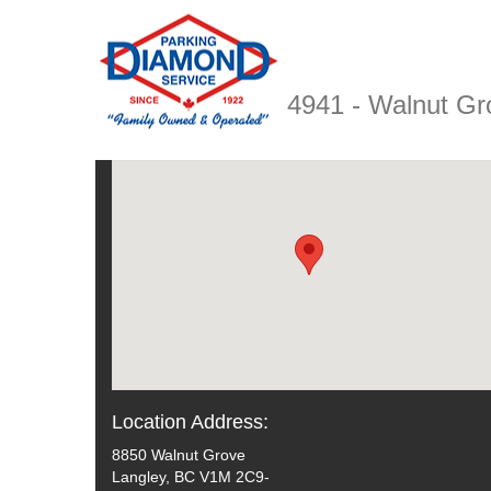
4941 - Walnut G
Location Address:
8850 Walnut Grove
Langley, BC V1M 2C9-