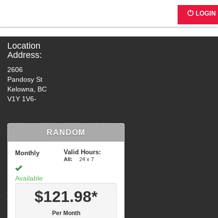
K002 - 2602 Pandosy Street
LOGIN
Location
Address:
2606
Pandosy St
Kelowna, BC
V1Y 1V6-
RANDOM
Valid Hours:
Monthly
All:
24 x 7
Available
$121.98*
Per Month