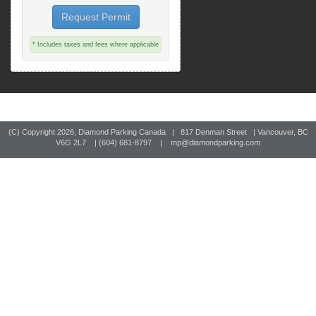
Request Permit
* Includes taxes and fees where applicable
(C) Copyright
2026, Diamond Parking Canada | 817 Denman Street | Vancouver, BC
V6G 2L7 | (604) 681-8797 |
mp@diamondparking.com