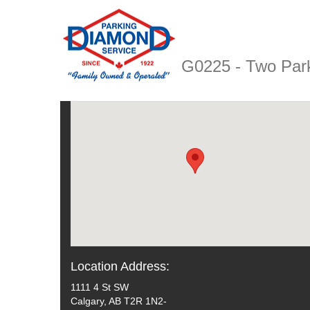
G0225 - Two Par
Location Address:
1111 4 St SW
Calgary, AB T2R 1N2-