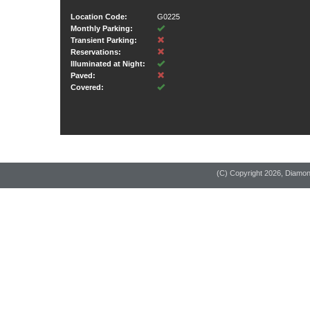
Location Code:
G0225
Monthly Parking:
Transient Parking:
Reservations:
Illuminated at Night:
Paved:
Covered:
(C) Copyright
2026, Diamo