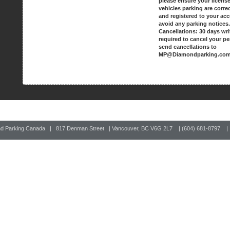
please ensure your license
vehicles parking are corre
and registered to your ac
avoid any parking notices
Cancellations: 30 days wri
required to cancel your pe
send cancellations to
MP@Diamondparking.co
nd Parking Canada | 817 Denman Street | Vancouver, BC V6G 2L7 | (604) 681-8797