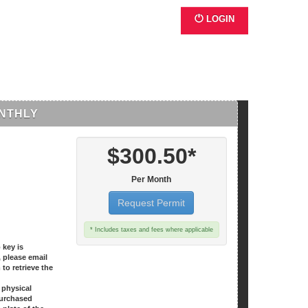
LOGIN
NTHLY
$300.50*
Per Month
Request Permit
* Includes taxes and fees where applicable
 key is
, please email
o retrieve the
o physical
purchased