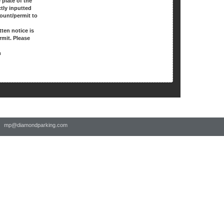
 plate of the
ctly inputted
count/permit to
.
tten notice is
rmit. Please
m
 |
mp@diamondparking.com