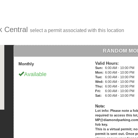
k Central
select a permit associated with this location
RANDOM MO
Valid Hours:
Monthly
Sun:
6:00 AM - 10:00 PM
Mon:
6:00 AM - 10:00 PM
Available
Tue:
6:00 AM - 10:00 PM
Wed:
6:00 AM - 10:00 PM
Thu:
6:00 AM - 10:00 PM
Fri:
6:00 AM - 10:00 PM
Sat:
6:00 AM - 10:00 PM
Note:
Lot info: Please note a fob
required to access this lot
MP@diamondparking.com t
fob key.
This is a virtual permit; n
permit is sent out. Once 