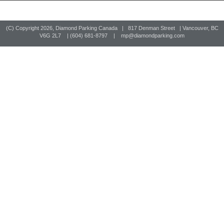
(C) Copyright
2026, Diamond Parking Canada | 817 Denman Street | Vancouver, BC
V6G 2L7 | (604) 681-8797 |
mp@diamondparking.com