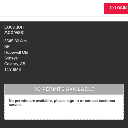
G0239 - 3545 32 Ave NE
LOGIN
Location
Address:
3545 32 Ave
NE
Hopewell Old
Sobeys
Calgary, AB
T1Y 6M6
NO PERMITS AVAILABLE
No permits are available, please sign in or contact customer
service.