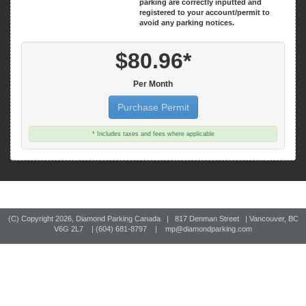
parking are correctly inputted and
registered to your account/permit to
avoid any parking notices.
$80.96*
Per Month
Purchase Permit
* Includes taxes and fees where applicable
(C) Copyright
2026, Diamond Parking Canada | 817 Denman Street | Vancouver, BC
V6G 2L7 | (604) 681-8797 |
mp@diamondparking.com