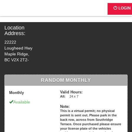
4689 - Haney Motor Hotel
LOGIN
Location
Address:
22222
Lougheed Hwy
Maple Ridge,
BC V2X 2T2-
RANDOM MONTHLY
Valid Hours:
Monthly
All:
24 x 7
Available
Note:
This is a virtual permit; no physical
permit is sent out. Please park in the
back row, across from Southridge
Terrace. Once purchased please ensure
your license plate of the vehicles