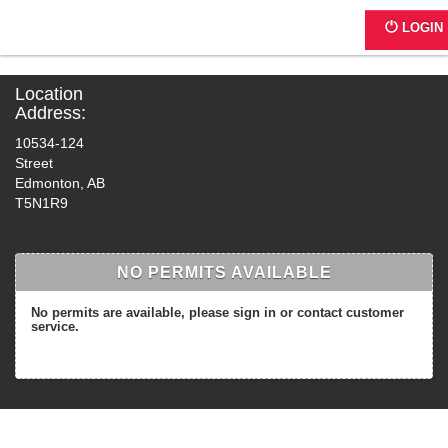
C273 - JE Place I & II
LOGIN
Location
Address:
10534-124
Street
Edmonton, AB
T5N1R9
NO PERMITS AVAILABLE
No permits are available, please sign in or contact customer
service.