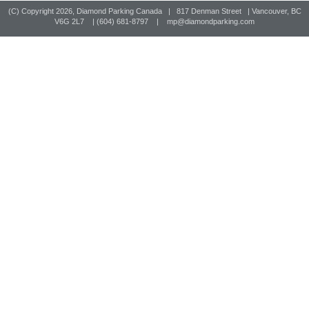
(C) Copyright
2026, Diamond Parking Canada | 817 Denman Street | Vancouver, BC
V6G 2L7 | (604) 681-8797 |
mp@diamondparking.com