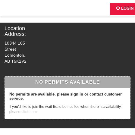
C317 - Mural Lot
LOGIN
Location
Address:
10344 105
Street
Edmonton,
AB T5K2V2
NO PERMITS AVAILABLE
No permits are available, please sign in or contact customer
service.
If you'd like to join the wait-list to be notified when there is availability,
please
click here
.