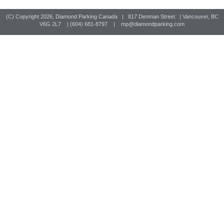
(C) Copyright
2026, Diamond Parking Canada | 817 Denman Street | Vancouver, BC
V6G 2L7 | (604) 681-8797 |
mp@diamondparking.com