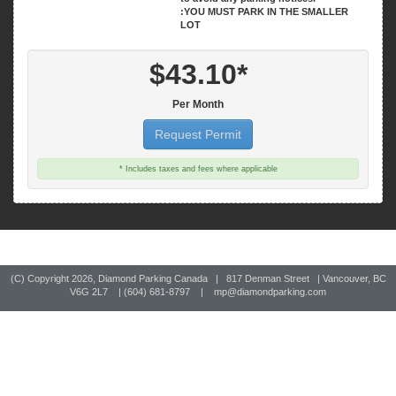
:YOU MUST PARK IN THE SMALLER
LOT
$43.10*
Per Month
Request Permit
* Includes taxes and fees where applicable
(C) Copyright
2026, Diamond Parking Canada | 817 Denman Street | Vancouver, BC
V6G 2L7 | (604) 681-8797 |
mp@diamondparking.com