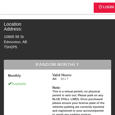
CE47B - 10868 98 St.
LOGIN
Location
Address:
10868 98 St.
Edmonton, AB
T5H2P5
RANDOM MONTHLY
Valid Hours:
Monthly
All:
24 x 7
Available
Note:
This is a virtual permit; no physical
permit is sent out. Please park on any
BLUE STALL LINES. Once purchased
please ensure your license plate of the
vehicles parking are correctly inputted
and registered to your account/permit
to avoid any parking notices.