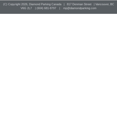
(C) Copyright
2026, Diamond Parking Canada | 817 Denman Street | Vancouver, BC
V6G 2L7 | (604) 681-8797 |
mp@diamondparking.com