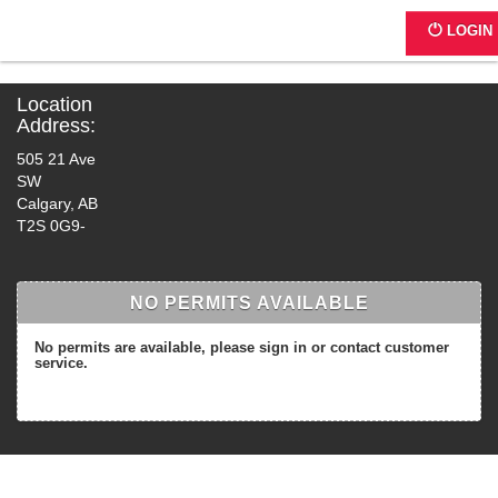
G0171 - 4th Street
LOGIN
Location
Address:
505 21 Ave
SW
Calgary, AB
T2S 0G9-
NO PERMITS AVAILABLE
No permits are available, please sign in or contact customer
service.