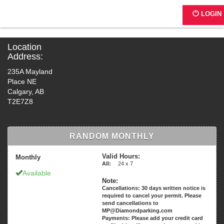
G0234 - UNICE Dental
LOGIN
Location
Address:
235A Mayland
Place NE
Calgary, AB
T2E7Z8
RANDOM MONTHLY
Valid Hours:
Monthly
All:
24 x 7
Available
Note:
Cancellations: 30 days written notice is
required to cancel your permit. Please
send cancellations to
MP@Diamondparking.com
Payments: Please add your credit card