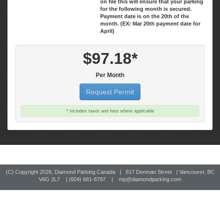
on file this will ensure that your parking
for the following month is secured.
Payment date is on the 20th of the
month. (EX: Mar 20th payment date for
April)
$97.18*
Per Month
Request Permit
* Includes taxes and fees where applicable
(C) Copyright
2026, Diamond Parking Canada | 817 Denman Street | Vancouver, BC
V6G 2L7 | (604) 681-8797 |
mp@diamondparking.com