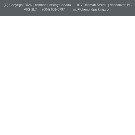
(C) Copyright
2026, Diamond Parking Canada | 817 Denman Street | Vancouver, BC
V6G 2L7 | (604) 681-8797 |
mp@diamondparking.com