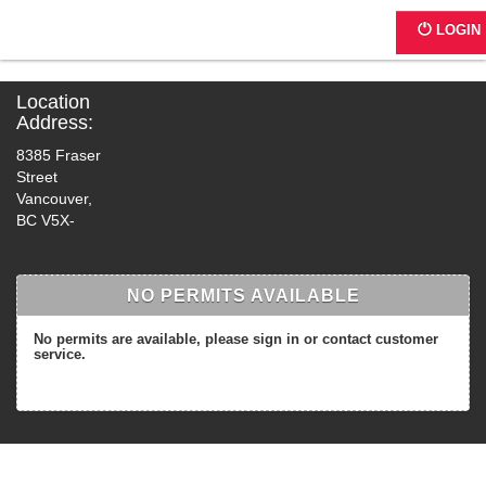
4942 - 8385 Fraser St.
LOGIN
Location
Address:
8385 Fraser
Street
Vancouver,
BC V5X-
NO PERMITS AVAILABLE
No permits are available, please sign in or contact customer
service.