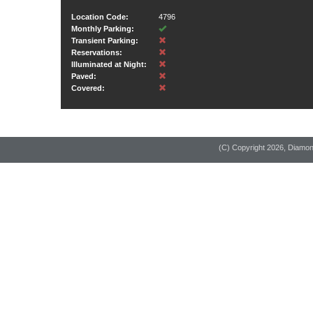
Location Code:
4796
Monthly Parking:
Transient Parking:
Reservations:
Illuminated at Night:
Paved:
Covered:
(C) Copyright
2026, Diamo