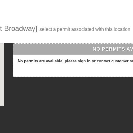
st Broadway]
select a permit associated with this location
NO PERMITS A
No permits are available, please sign in or contact customer s