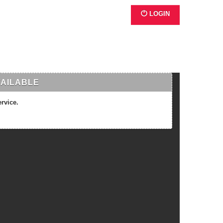
LOGIN
VAILABLE
ervice.