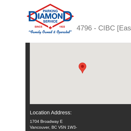
4796 - CIBC [Ea
Location Address:
1704 Broadway E
Vancouver, BC V5N 1W3-