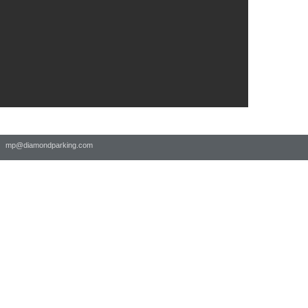
 |
mp@diamondparking.com