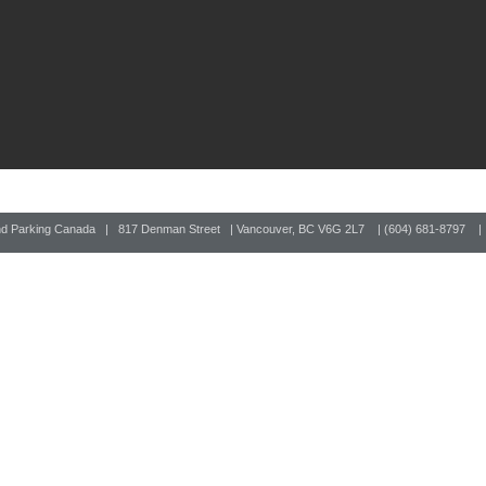
nd Parking Canada | 817 Denman Street | Vancouver, BC V6G 2L7 | (604) 681-8797