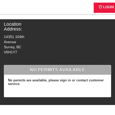
4998 - Hen Long International Pla
LOGIN
Location
Address:
14351 104th
Avenue
Surrey, BC
V5H1Y7
NO PERMITS AVAILABLE
No permits are available, please sign in or contact customer
service.