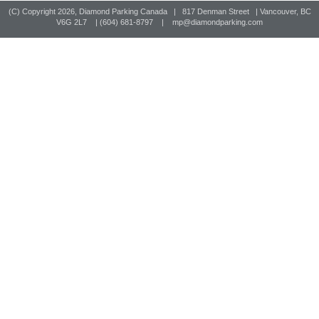
(C) Copyright
2026, Diamond Parking Canada | 817 Denman Street | Vancouver, BC
V6G 2L7 | (604) 681-8797 |
mp@diamondparking.com