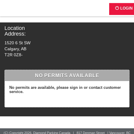
G0190 - Kal Center
LOGIN
Location
Address:
1520 6 St SW
Calgary, AB
T2R 0Z8-
NO PERMITS AVAILABLE
No permits are available, please sign in or contact customer
service.
(C) Copyright
2026, Diamond Parking Canada | 817 Denman Street | Vancouver, BC