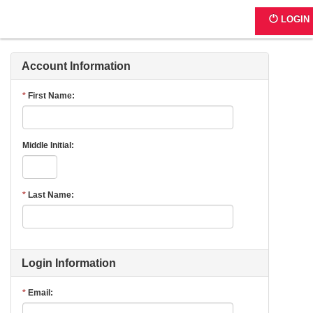
Register - Step 1
LOGIN
Account Information
First Name
Middle Initial
Last Name
Login Information
Email