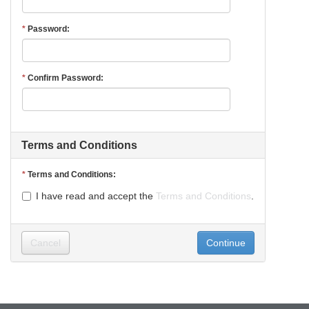
Password
Confirm Password
Terms and Conditions
Terms and Conditions
I have read and accept the
Terms and Conditions
.
Cancel
Continue